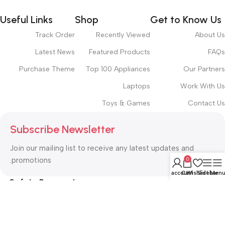
Useful Links
Shop
Get to Know Us
Track Order
Recently Viewed
About Us
Latest News
Featured Products
FAQs
Purchase Theme
Top 100 Appliances
Our Partners
Laptops
Work With Us
Toys & Games
Contact Us
Subscribe Newsletter
Join our mailing list to receive any latest updates and
promotions.
0
My account
Cart
Wishlist
Sidebar
Men
Safety Payments