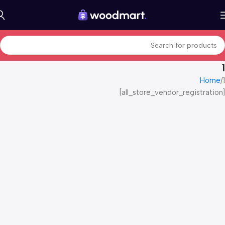
1
Home
1
[all_store_vendor_registration]