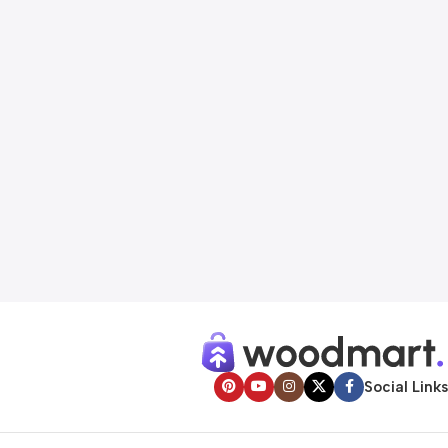
Social Links